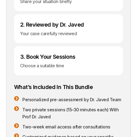
Share your situation briefly
2. Reviewed by Dr. Javed
Your case carefully reviewed
3. Book Your Sessions
Choose a suitable time
What’s Included In This Bundle
Personalized pre-assessment by Dr. Javed Team
Two private sessions (15–30 minutes each) With
Prof Dr. Javed
Two-week email access after consultations
Customized guidance based on your specific