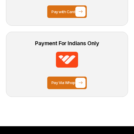
Pay with Card
Payment For Indians Only
Pay Via Whop