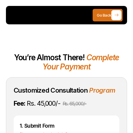
Go Back
You’re Almost There!
Complete
Your Payment
Customized Consultation
Program
Fee:
Rs. 45,000/-
Rs. 65,000/-
1. Submit Form