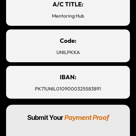
A/C TITLE:
Mentoring Hub
Code:
UNILPKKA
IBAN:
PK71UNIL0109000325583891
Submit Your
Payment Proof