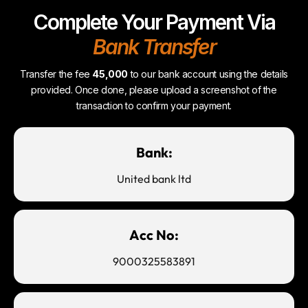
Complete Your Payment Via
Bank Transfer
Transfer the fee
45,000
to our bank account using the details
provided. Once done, please upload a screenshot of the
transaction to confirm your payment.
Bank:
United bank ltd
Acc No:
9000325583891