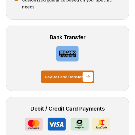
needs
Bank Transfer
Pay via Bank Transfer
Debit / Credit Card Payments